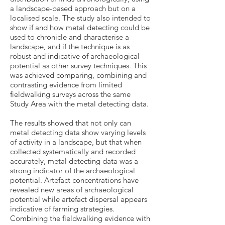
a landscape-based approach but on a
localised scale. The study also intended to
show if and how metal detecting could be
used to chronicle and characterise a
landscape, and if the technique is as
robust and indicative of archaeological
potential as other survey techniques. This
was achieved comparing, combining and
contrasting evidence from limited
fieldwalking surveys across the same
Study Area with the metal detecting data.
The results showed that not only can
metal detecting data show varying levels
of activity in a landscape, but that when
collected systematically and recorded
accurately, metal detecting data was a
strong indicator of the archaeological
potential. Artefact concentrations have
revealed new areas of archaeological
potential while artefact dispersal appears
indicative of farming strategies.
Combining the fieldwalking evidence with