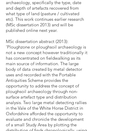
archaeology, specifically the type, date
and depth of artefacts recovered from
what type of land (pasture / cultivated
etc). This work continues earlier research
(MSc dissertation 2013) and will be
published online next year.
MSc dissertation abstract (2013):
'Ploughzone or ploughsoil archaeology is
not a new concept however traditionally it
has concentrated on fieldwalking as its
main source of information. The large
body of data created by metal detector
uses and recorded with the Portable
Antiquities Scheme provides the
opportunity to address the concept of
ploughsoil archaeology through non-
surface artefact type and distribution
analysis. Two large metal detecting rallies
in the Vale of the White Horse District in
Oxfordshire afforded the opportunity to
evaluate and chronicle the development
of a small Study Area by plotting the
distribution of finds chronologically, using