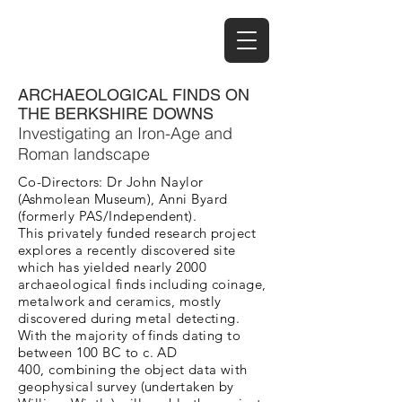
ARCHAEOLOGICAL FINDS ON
THE BERKSHIRE DOWNS
Investigating an Iron-Age and
Roman landscape
Co-Directors: Dr John Naylor
(Ashmolean Museum), Anni Byard
(formerly PAS/Independent).
This privately funded research project
explores a recently discovered site
which has yielded nearly 2000
archaeological finds including coinage,
metalwork and ceramics, mostly
discovered during metal detecting.
With the majority of finds dating to
between 100 BC to c. AD
400, combining the object data with
geophysical survey (undertaken by