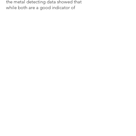
the metal detecting data showed that
while both are a good indicator of
archaeological potential, many other
types of artefact exist within the
ploughzone apart from pottery and these
can provide a chronologically robust and
distinct dataset. The personal nature of
many metal artefacts can tell us more
about the people who lived and worked
in the Hanney landscape from later
prehistoric times through to the 18th
century'.