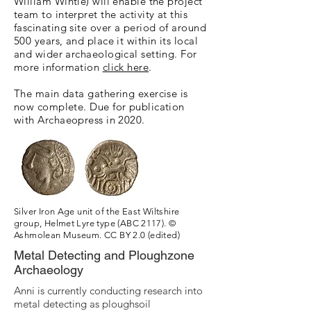
William Wintle) will enable the project
team to interpret the activity at this
fascinating site over a period of around
500 years, and place it within its local
and wider archaeological setting. For
more information
click here
.
The main data gathering exercise is
now complete. Due for publication
with Archaeopress in 2020.
Silver Iron Age unit of the East Wiltshire
group, Helmet Lyre type (ABC 2117). ©
Ashmolean Museum. CC BY 2.0 (edited)
Metal Detecting and Ploughzone
Archaeology
Anni is currently conducting research into
metal detecting as ploughsoil