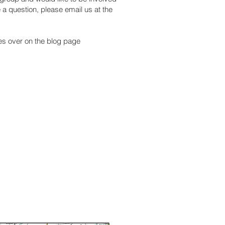
e a question, please email us at the
ies over on the blog page