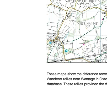
These maps show the difference recordi
Wanderer rallies near Wantage in Oxfo
database. These rallies provided the 