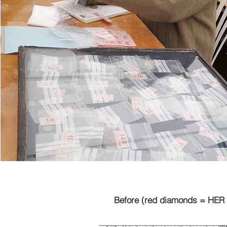
Before (red diamonds = HER 