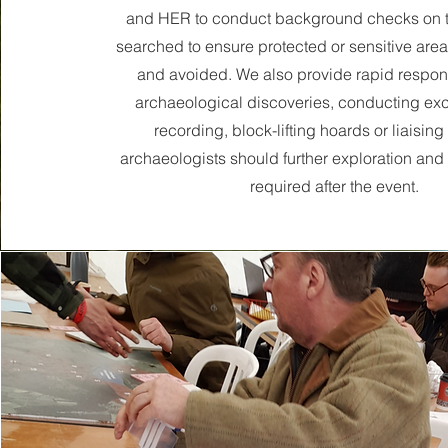
and HER to conduct background checks on t
searched to ensure protected or sensitive areas
and avoided. We also provide rapid respon
archaeological discoveries, conducting ex
recording, block-lifting hoards or liaising
archaeologists should further exploration and
required after the event.