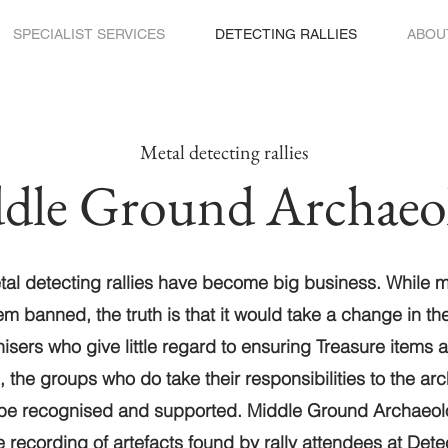
SPECIALIST SERVICES
DETECTING RALLIES
ABOU
Metal detecting rallies
dle Ground Archaeo
etal detecting rallies have become big business. While 
em banned, the truth is that it would take a change in th
nisers who give little regard to ensuring Treasure items 
, the groups who do take their responsibilities to the ar
 be recognised and supported. Middle Ground Archaeol
ite recording of artefacts found by rally attendees at
Detec