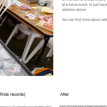
at a future event, or just hav
address above.
You can find more about rall
finds records)
After