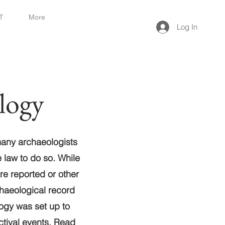
T
More
Log In
logy
many archaeologists
e law to do so. While
are reported or other
chaeological record
ogy was set up to
tival
events. Read