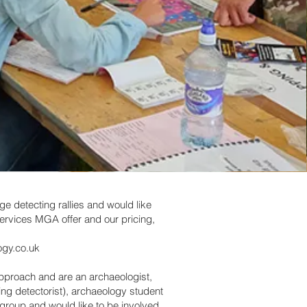
rge detecting rallies and would like
ervices MGA offer and our pricing,
ogy.co.uk
approach and are an archaeologist,
ding detectorist), archaeology student
 group and would like to be involved