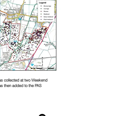
was collected at two Weekend
as then added to the PAS