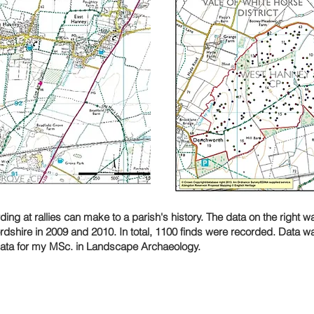
ng at rallies can make to a parish's history. The data on the right 
rdshire in 2009 and 2010. In total, 1100 finds were recorded. Data w
data for my MSc. in Landscape Archaeology.