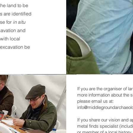
he land to be
 are identified
se for
in situ
cavation and
 with local
 excavation be
If you are the organiser of la
more information about the s
please email us at:
info@middlegroundarchaeol
If you share our vision and 
metal finds specialist (inclu
or member of a local history