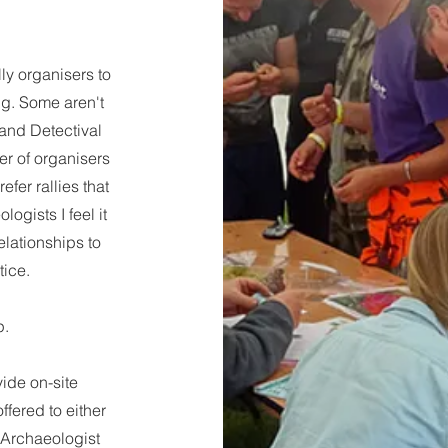
ly organisers to
ing. Some aren't
 and Detectival
er of organisers
efer rallies that
ogists I feel it
relationships to
ice.
p.
vide on-site
ffered to either
 Archaeologist