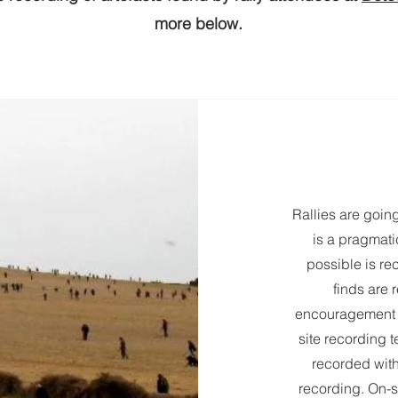
more below.
Rallies are goi
is a pragmat
possible is rec
finds are 
encouragement f
site recording t
recorded with
recording. On-s