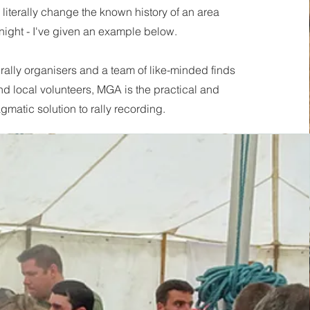
literally change the known history of an area
night - I've given an example below.
rally organisers and a team of like-minded finds
nd local volunteers, MGA is the practical and
gmatic solution to rally recording.