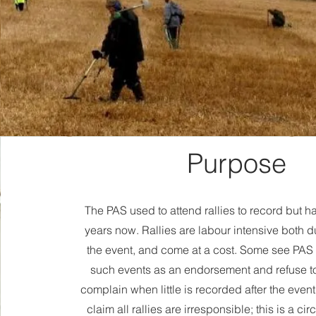
Purpose
The PAS used to attend rallies to record but h
years now. Rallies are labour intensive both d
the event, and come at a cost. Some see PAS
such events as an endorsement and refuse t
complain when little is recorded after the event
claim all rallies are irresponsible; this is a ci