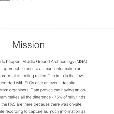
Mission
ng to happen. Middle Ground Archaeology (MGA)
ic approach to ensure as much information as
orded at detecting rallies. The truth is that few
recorded with FLOs after an event, despite
rom organisers. Data proves that having an on-
eam makes all the difference - 75% of rally finds
 the PAS are there because there was on-site
ite recording to capture as much information as