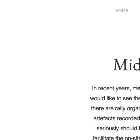
HOME
Mid
In recent years, m
would like to see th
there are rally orga
artefacts recorded
seriously should
facilitate the on-s