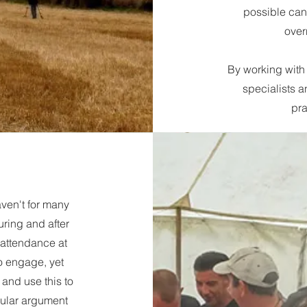
possible can 
over
By working with 
specialists a
pra
aven't for many
uring and after
 attendance at
o engage, yet
 and use this to
rcular argument