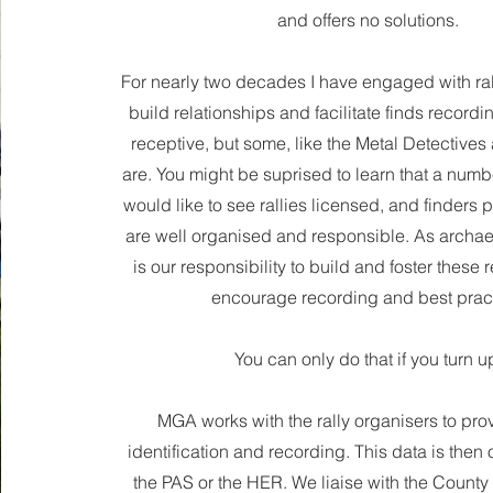
and offers no solutions.
For nearly two decades I have engaged with ral
build relationships and facilitate finds record
receptive, but some, like the Metal Detectives
are. You might be suprised to learn that a numb
would like to see rallies licensed, and finders pr
are well organised and responsible. As archaeol
is our responsibility to build and foster these 
encourage recording and best pract
You can only do that if you turn u
MGA works with the rally organisers to pro
identification and recording. This data is then o
the PAS or the HER. We liaise with the County